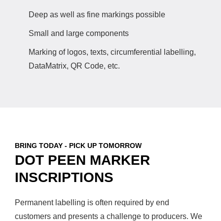
Deep as well as fine markings possible
Small and large components
Marking of logos, texts, circumferential labelling,
DataMatrix, QR Code, etc.
BRING TODAY - PICK UP TOMORROW
DOT PEEN MARKER
INSCRIPTIONS
Permanent labelling is often required by end
customers and presents a challenge to producers. We