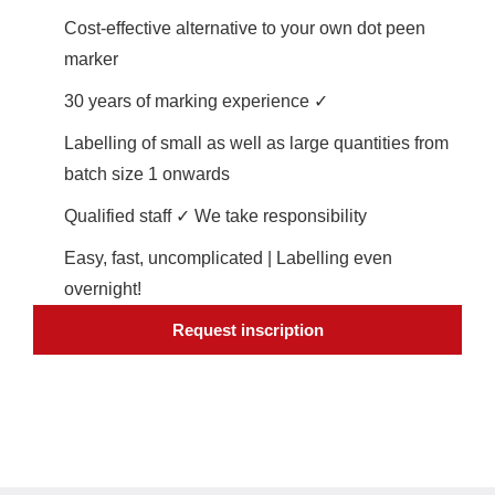
Cost-effective alternative to your own dot peen
marker
30 years of marking experience ✓
Labelling of small as well as large quantities from
batch size 1 onwards
Qualified staff ✓ We take responsibility
Easy, fast, uncomplicated | Labelling even
overnight!
Request inscription