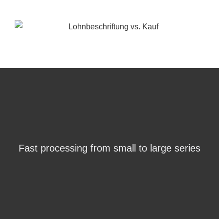
Fast processing from small to large series