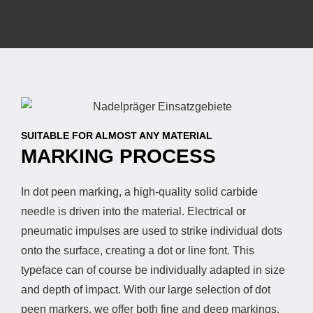
SUITABLE FOR ALMOST ANY MATERIAL
MARKING PROCESS
In dot peen marking, a high-quality solid carbide
needle is driven into the material. Electrical or
pneumatic impulses are used to strike individual dots
onto the surface, creating a dot or line font. This
typeface can of course be individually adapted in size
and depth of impact. With our large selection of dot
peen markers, we offer both fine and deep markings.