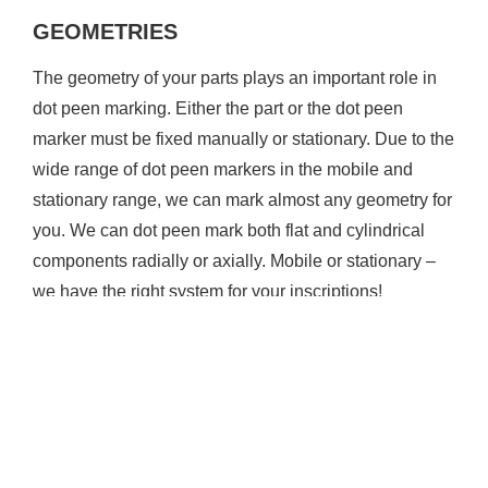
GEOMETRIES
The geometry of your parts plays an important role in
dot peen marking. Either the part or the dot peen
marker must be fixed manually or stationary. Due to the
wide range of dot peen markers in the mobile and
stationary range, we can mark almost any geometry for
you. We can dot peen mark both flat and cylindrical
components radially or axially. Mobile or stationary –
we have the right system for your inscriptions!
Mobile dot peen marker inscriptions for large
components
Stationary dot peen marker inscriptions for smaller
components