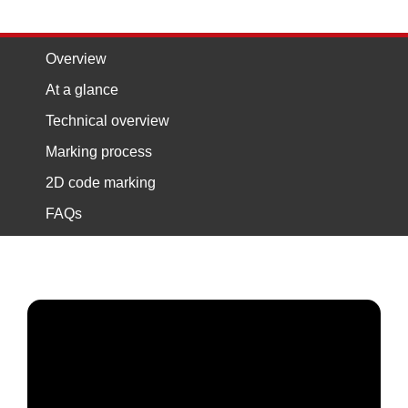
Overview
At a glance
Technical overview
Marking process
2D code marking
FAQs