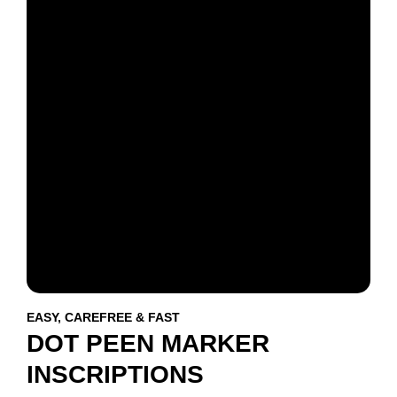
EASY, CAREFREE & FAST
DOT PEEN MARKER
INSCRIPTIONS