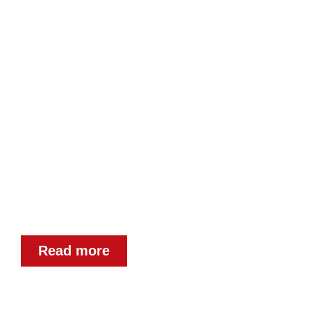
DOT PEEN MARKER
INSCRIPTIONS
Permanent dot peen marking as a
service ✓ Industrial inscriptions
Read more