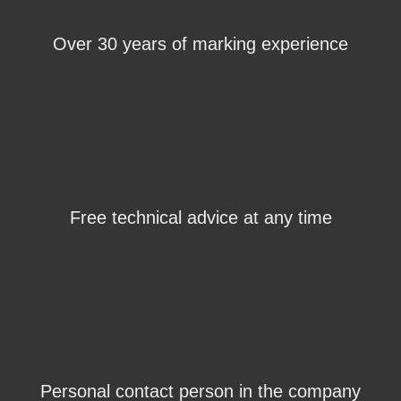
Over 30 years of marking experience
Free technical advice at any time
Personal contact person in the company