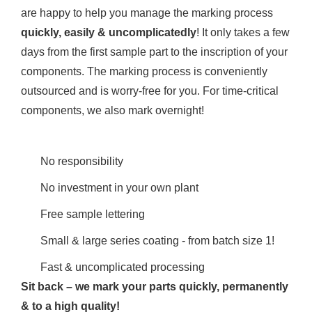
are happy to help you manage the marking process
quickly, easily & uncomplicatedly
! It only takes a few
days from the first sample part to the inscription of your
components. The marking process is conveniently
outsourced and is worry-free for you. For time-critical
components, we also mark overnight!
No responsibility
No investment in your own plant
Free sample lettering
Small & large series coating - from batch size 1!
Fast & uncomplicated processing
Sit back – we mark your parts quickly, permanently
& to a high quality!