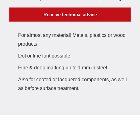
Receive technical advice
For almost any material! Metals, plastics or wood
products
Dot or line font possible
Fine & deep marking up to 1 mm in steel
Also for coated or lacquered components, as well
as before surface treatment.