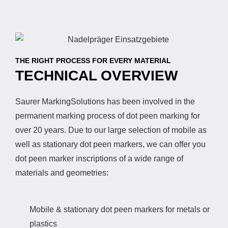
THE RIGHT PROCESS FOR EVERY MATERIAL
TECHNICAL OVERVIEW
Saurer MarkingSolutions has been involved in the
permanent marking process of dot peen marking for
over 20 years. Due to our large selection of mobile as
well as stationary dot peen markers, we can offer you
dot peen marker inscriptions of a wide range of
materials and geometries:
Mobile & stationary dot peen markers for metals or
plastics