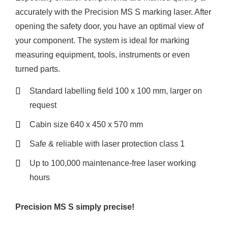
accurately with the Precision MS S marking laser. After
opening the safety door, you have an optimal view of
your component. The system is ideal for marking
measuring equipment, tools, instruments or even
turned parts.
Standard labelling field 100 x 100 mm, larger on
request
Cabin size 640 x 450 x 570 mm
Safe & reliable with laser protection class 1
Up to 100,000 maintenance-free laser working
hours
Precision MS S simply precise!