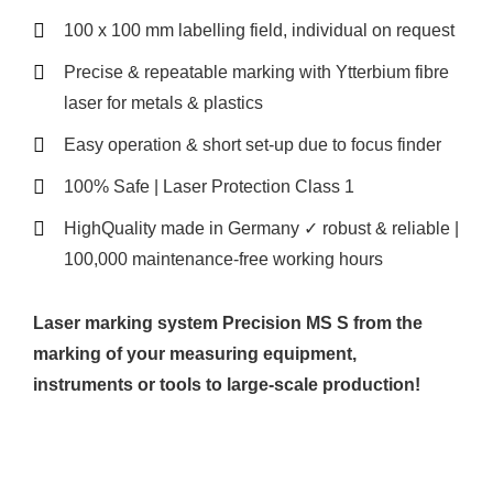
100 x 100 mm labelling field, individual on request
Precise & repeatable marking with Ytterbium fibre
laser for metals & plastics
Easy operation & short set-up due to focus finder
100% Safe | Laser Protection Class 1
HighQuality made in Germany ✓ robust & reliable |
100,000 maintenance-free working hours
Laser marking system Precision MS S from the
marking of your measuring equipment,
instruments or tools to large-scale production!