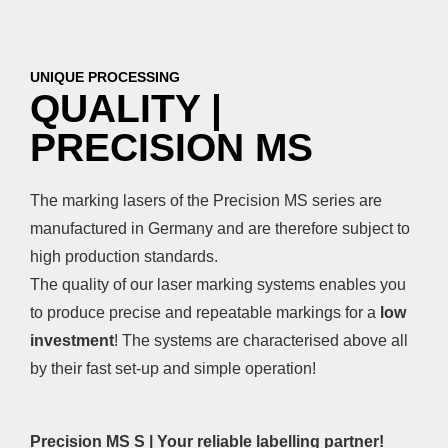
UNIQUE PROCESSING
QUALITY |
PRECISION MS
The marking lasers of the Precision MS series are
manufactured in Germany and are therefore subject to
high production standards.
The quality of our laser marking systems enables you
to produce precise and repeatable markings for a
low
investment
! The systems are characterised above all
by their fast set-up and simple operation!
Precision MS S | Your reliable labelling partner!