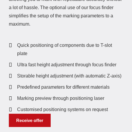
a lot of hassle. The optional use of our focus finder
simplifies the setup of the marking parameters to a
maximum.
Quick positioning of components due to T-slot
plate
Ultra fast height adjustment through focus finder
Storable height adjustment (with automatic Z-axis)
Predefined parameters for different materials
Marking preview through positioning laser
Customised positioning systems on request
Receive offer