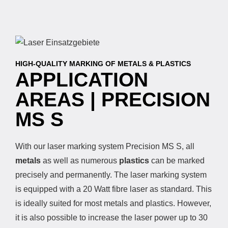
HIGH-QUALITY MARKING OF METALS & PLASTICS
APPLICATION
AREAS | PRECISION
MS S
With our laser marking system Precision MS S, all
metals
as well as numerous
plastics
can be marked
precisely and permanently. The laser marking system
is equipped with a 20 Watt fibre laser as standard. This
is ideally suited for most metals and plastics. However,
it is also possible to increase the laser power up to 30