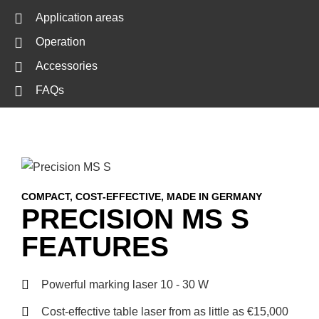
Application areas
Operation
Accessories
FAQs
COMPACT, COST-EFFECTIVE, MADE IN GERMANY
PRECISION MS S
FEATURES
Powerful marking laser 10 - 30 W
Cost-effective table laser from as little as €15,000