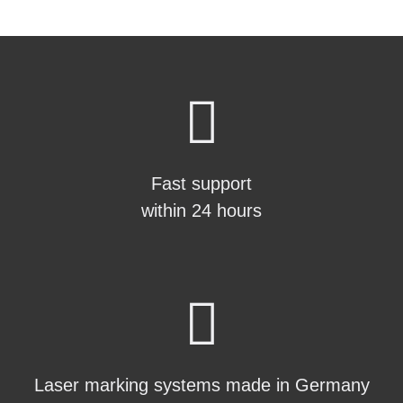
Fast support
within 24 hours
Laser marking systems made in Germany