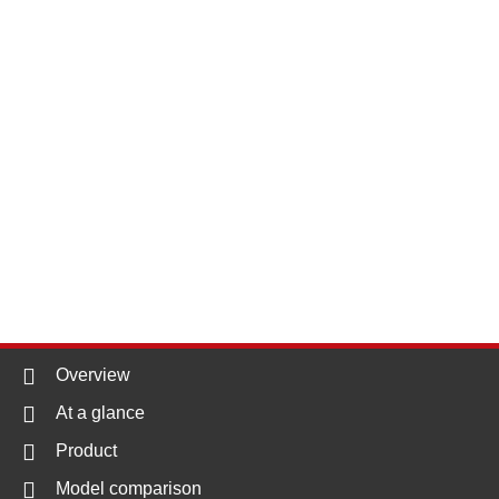
Overview
At a glance
Product
Model comparison