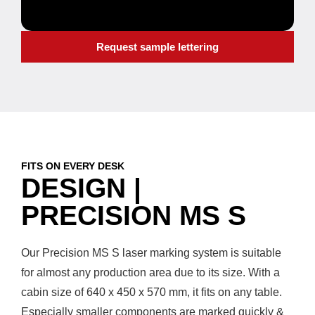
Request sample lettering
FITS ON EVERY DESK
DESIGN |
PRECISION MS S
Our Precision MS S laser marking system is suitable
for almost any production area due to its size. With a
cabin size of 640 x 450 x 570 mm, it fits on any table.
Especially smaller components are marked quickly &