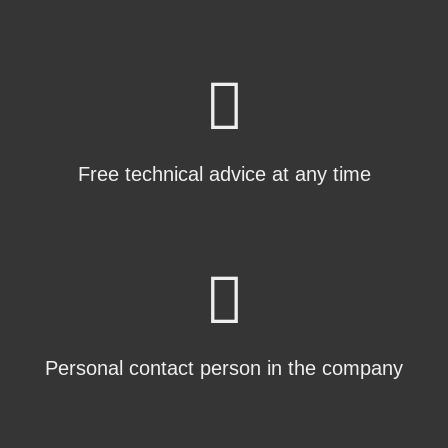
Free technical advice at any time
Personal contact person in the company