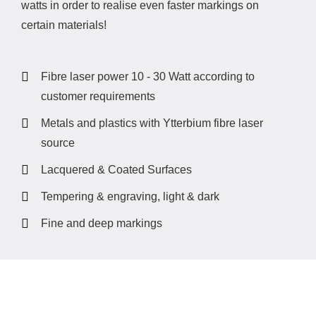
watts in order to realise even faster markings on
certain materials!
Fibre laser power 10 - 30 Watt according to
customer requirements
Metals and plastics with Ytterbium fibre laser
source
Lacquered & Coated Surfaces
Tempering & engraving, light & dark
Fine and deep markings