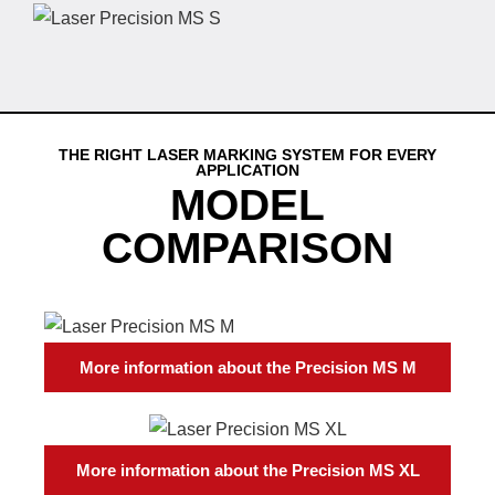
THE RIGHT LASER MARKING SYSTEM FOR EVERY
APPLICATION
MODEL
COMPARISON
More information about the Precision MS M
More information about the Precision MS XL