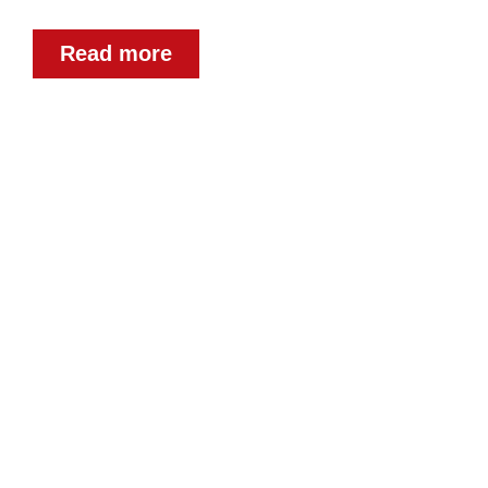
Read more