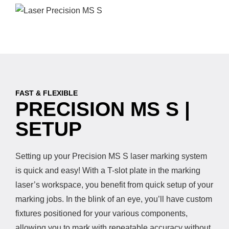
FAST & FLEXIBLE
PRECISION MS S |
SETUP
Setting up your Precision MS S laser marking system
is quick and easy! With a T-slot plate in the marking
laser’s workspace, you benefit from quick setup of your
marking jobs. In the blink of an eye, you’ll have custom
fixtures positioned for your various components,
allowing you to mark with repeatable accuracy without